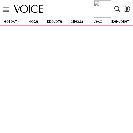
новости
мода
красота
звезды
секс
женсовет
{"points":[{"id":4,"properties":
{"x":0,"y":0,"z":0,"opacity":1,"scaleX":1,"sca
leY":1,"rotationX":0,"rotationY":0,"rotationZ"
:0}},{"id":6,"properties":
{"x":0,"y":0,"z":0,"opacity":1,"scaleX":1,"sca
leY":1,"rotationX":0,"rotationY":0,"rotationZ"
:20}}],"steps":[{"id":5,"properties":
{"duration":0.8,"delay":0,"bezier":
[],"ease":"Power0.easeNone","automatic_durat
ion":true}}],"transform_origin":
{"x":0.5,"y":0.5}}
BEAUTY